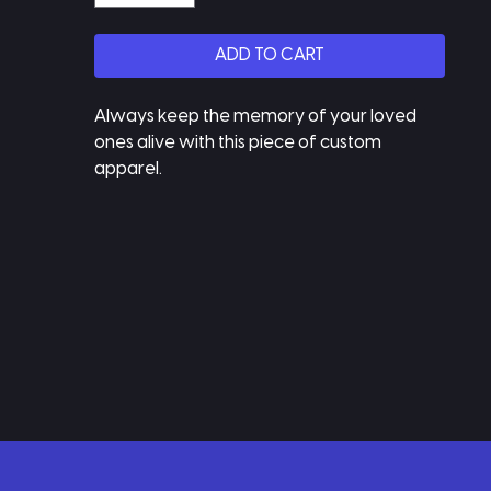
ADD TO CART
Always keep the memory of your loved 
ones alive with this piece of custom 
apparel.