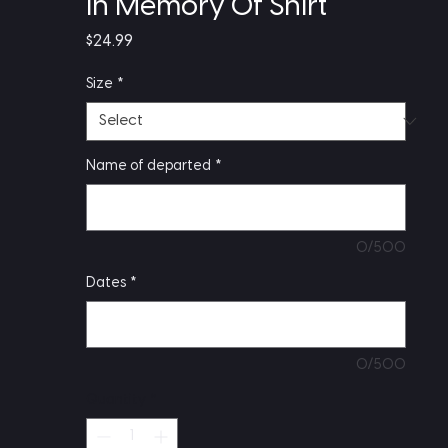
In Memory Of Shirt
Price
$24.99
Size
*
Name of departed
*
0/500
Dates
*
0/500
Quantity
*