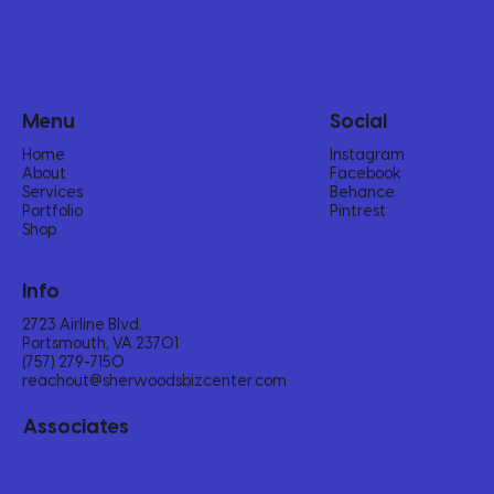
Menu
Social
Home
Instagram
About
Facebook
Services
Behance
Portfolio
Pintrest
Shop
Info
2723 Airline Blvd.
Portsmouth, VA 23701
(757) 279-7150‬
reachout@sherwoodsbizcenter.com
Associates