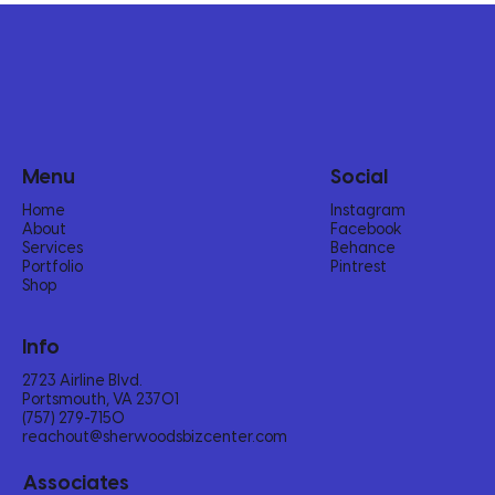
Menu
Social
Home
Instagram
About
Facebook
Services
Behance
Portfolio
Pintrest
Shop
Info
2723 Airline Blvd.
Portsmouth, VA 23701
(757) 279-7150‬
reachout@sherwoodsbizcenter.com
Associates