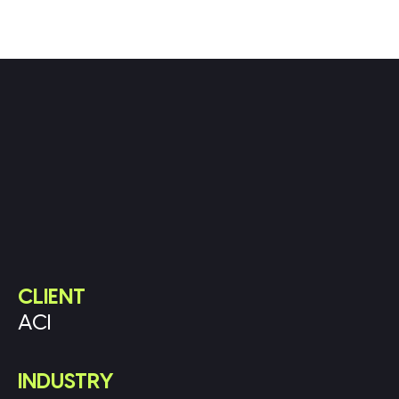
CLIENT
ACI
INDUSTRY