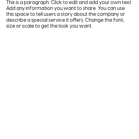
This is a paragraph. Click to edit and add your own text.
Add any information you want to share. You can use
this space to tell users a story about the company or
describe a special service it offers. Change the font,
size or scale to get the look you want.