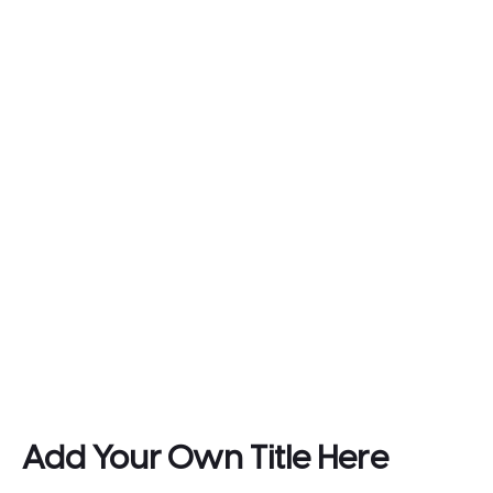
Add Your Own Title Here