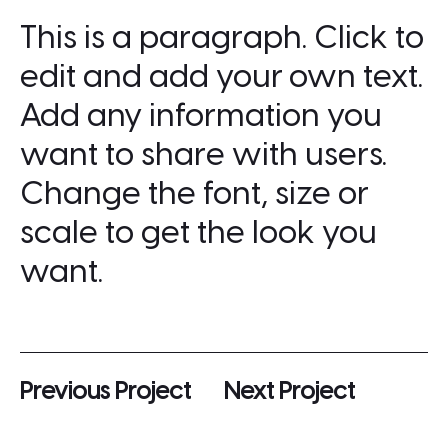
This is a paragraph. Click to
edit and add your own text.
Add any information you
want to share with users.
Change the font, size or
scale to get the look you
want.
Previous Project
Next Project