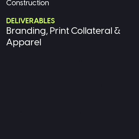
Construction
DELIVERABLES
Branding, Print Collateral &
Apparel
Zo's Desserts and More originally started in 2015, as an
at-home bakery, it sparked a desire to better and
expand into something more than an at-home
business. The crew at Zo's has progressed to becoming
the fastest-growing black-owned bakery in
Portsmouth after relocating to an official storefront in
late 2017.
After expanding their menu, they decided it was time
to refresh the branding. We created a distinct will
attract more customers, help them stand out from
competitors, and position them as a young prominent
business that is making waves in the baking industry.