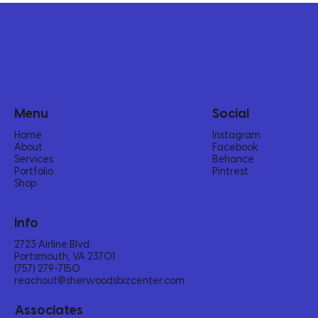
Menu
Social
Home
Instagram
About
Facebook
Services
Behance
Portfolio
Pintrest
Shop
Info
2723 Airline Blvd.
Portsmouth, VA 23701
(757) 279-7150‬
reachout@sherwoodsbizcenter.com
Associates