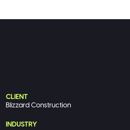
CLIENT
Blizzard Construction
INDUSTRY