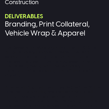
Construction
DELIVERABLES
Branding, Print Collateral,
Vehicle Wrap & Apparel
Zo's Desserts and More originally started in 2015, as an
at-home bakery, it sparked a desire to better and
expand into something more than an at-home
business. The crew at Zo's has progressed to becoming
the fastest-growing black-owned bakery in
Portsmouth after relocating to an official storefront in
late 2017.
After expanding their menu, they decided it was time
to refresh the branding. We created a distinct will
attract more customers, help them stand out from
competitors, and position them as a young prominent
business that is making waves in the baking industry.