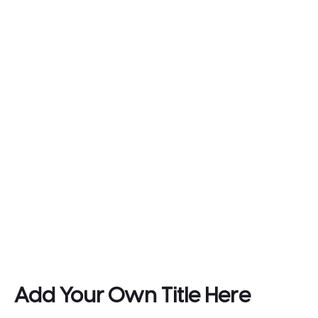
Add Your Own Title Here