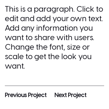
This is a paragraph. Click to
edit and add your own text.
Add any information you
want to share with users.
Change the font, size or
scale to get the look you
want.
Previous Project
Next Project