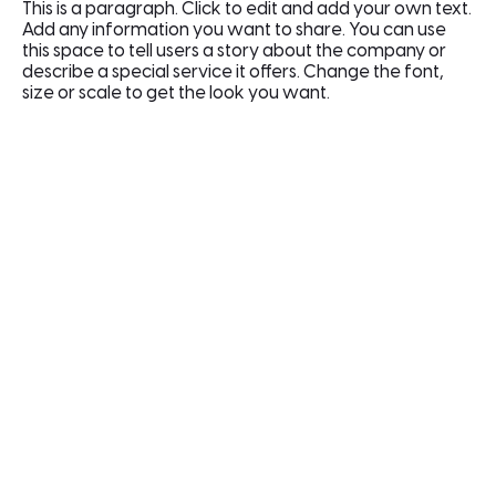
This is a paragraph. Click to edit and add your own text.
Add any information you want to share. You can use
this space to tell users a story about the company or
describe a special service it offers. Change the font,
size or scale to get the look you want.